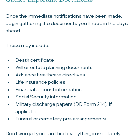
Gather Important Documents
Once the immediate notifications have been made, 
begin gathering the documents you’ll need in the days 
ahead.
These may include:
Death certificate
Will or estate planning documents
Advance healthcare directives
Life insurance policies
Financial account information
Social Security information
Military discharge papers (DD Form 214),  if 
applicable
Funeral or cemetery pre-arrangements