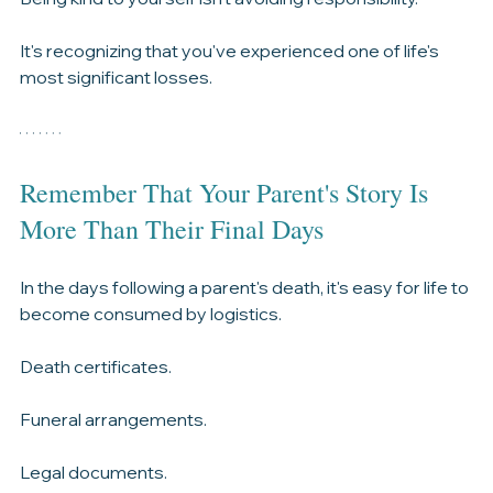
Grief has a way of catching up with us.
Being kind to yourself isn't avoiding responsibility.
It's recognizing that you've experienced one of life's 
most significant losses.
Remember That Your Parent's Story Is 
More Than Their Final Days
In the days following a parent's death, it's easy for life to 
become consumed by logistics.
Death certificates.
Funeral arrangements.