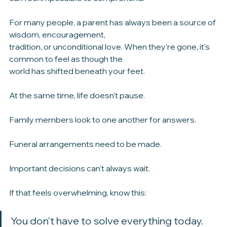
Even if you knew this day was coming, the reality of it 
can feel impossible to comprehend.
For many people, a parent has always been a source of 
wisdom, encouragement, 
tradition, or unconditional love. When they're gone, it's 
common to feel as though the 
world has shifted beneath your feet.
At the same time, life doesn't pause.
Family members look to one another for answers.
Funeral arrangements need to be made.
Important decisions can't always wait.
If that feels overwhelming, know this: