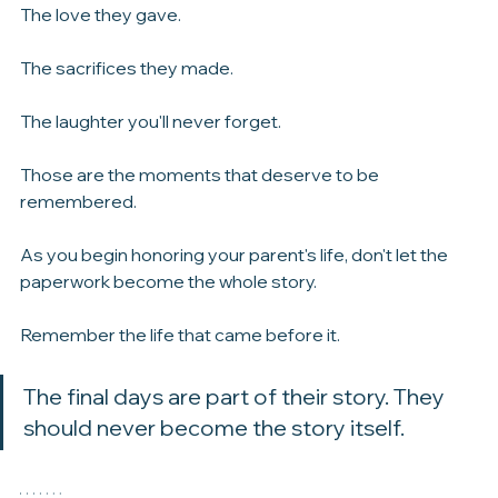
Traditions that shaped who you became.
The love they gave.
The sacrifices they made.
The laughter you'll never forget.
Those are the moments that deserve to be 
remembered.
As you begin honoring your parent's life, don't let the 
paperwork become the whole story.
Remember the life that came before it.
The final days are part of their story. They 
should never become the story itself.