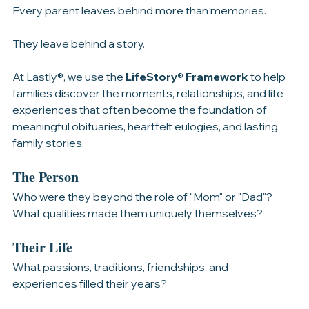
The LifeStory® Framework
Every parent leaves behind more than memories.
They leave behind a story.
At Lastly®, we use the 
LifeStory® Framework
 to help 
families discover the moments, relationships, and life 
experiences that often become the foundation of 
meaningful obituaries, heartfelt eulogies, and lasting 
family stories.
The Person
Who were they beyond the role of "Mom" or "Dad"? 
What qualities made them uniquely themselves?
Their Life
What passions, traditions, friendships, and 