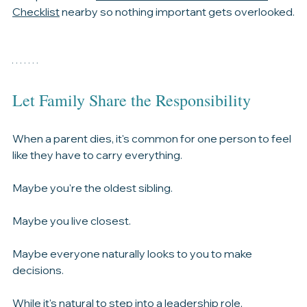
Many families also find it helpful to keep a 
comprehensive 
What to Do When Someone Dies 
Checklist
 nearby so nothing important gets overlooked.
Let Family Share the Responsibility
When a parent dies, it's common for one person to feel 
like they have to carry everything.
Maybe you're the oldest sibling.
Maybe you live closest.
Maybe everyone naturally looks to you to make 