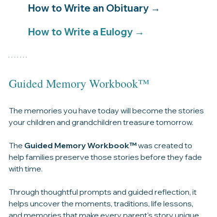
If you're looking for guidance, our step-by-step 
resources can help.
How to Write an Obituary → 
How to Write a Eulogy → 
Guided Memory Workbook™
The memories you have today will become the stories 
your children and grandchildren treasure tomorrow.
The 
Guided Memory Workbook™
 was created to 
help families preserve those stories before they fade 
with time.