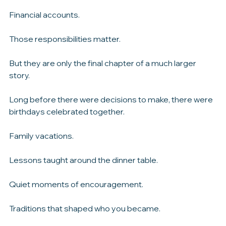
Legal documents.
Financial accounts.
Those responsibilities matter.
But they are only the final chapter of a much larger 
story.
Long before there were decisions to make, there were 
birthdays celebrated together.
Family vacations.
Lessons taught around the dinner table.
Quiet moments of encouragement.