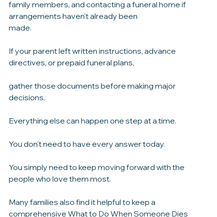
Start by confirming the death with the appropriate 
medical professionals, notifying close 
family members, and contacting a funeral home if 
arrangements haven't already been 
made.
If your parent left written instructions, advance 
directives, or prepaid funeral plans, 
gather those documents before making major 
decisions.
Everything else can happen one step at a time.
You don't need to have every answer today.
You simply need to keep moving forward with the 
people who love them most.