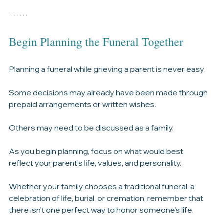
where to find it, and why families are often asked to 
provide it.
Begin Planning the Funeral Together
Planning a funeral while grieving a parent is never easy.
Some decisions may already have been made through 
prepaid arrangements or written wishes.
Others may need to be discussed as a family.
As you begin planning, focus on what would best 
reflect your parent's life, values, and personality.
Whether your family chooses a traditional funeral, a 