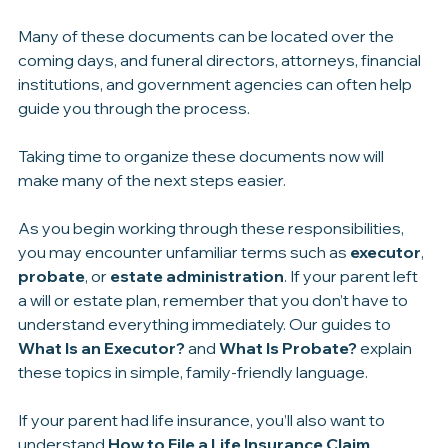
Don’t worry if you can’t find everything immediately.
Many of these documents can be located over the 
coming days, and funeral directors, attorneys, financial 
institutions, and government agencies can often help 
guide you through the process.
Taking time to organize these documents now will 
make many of the next steps easier.
As you begin working through these responsibilities, 
you may encounter unfamiliar terms such as 
executor
, 
probate
, or 
estate administration
. If your parent left 
a will or estate plan, remember that you don’t have to 
understand everything immediately. Our guides to 
What Is an Executor?
 and 
What Is Probate?
 explain 
these topics in simple, family-friendly language.