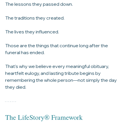
The memories.
The lessons they passed down.
The traditions they created.
The lives they influenced.
Those are the things that continue long after the 
funeral has ended.
That's why we believe every meaningful obituary, 
heartfelt eulogy, and lasting tribute begins by 
remembering the whole person—not simply the day 
they died.