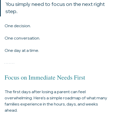
You don't have to solve everything today. 
You simply need to focus on the next right 
step.
One decision.
One conversation.
One day at a time.
Focus on Immediate Needs First
The first days after losing a parent can feel 
overwhelming. Here's a simple roadmap of what many 