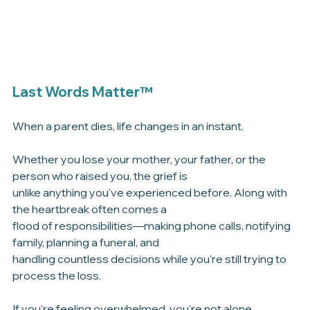
Last Words Matter™
When a parent dies, life changes in an instant.
Whether you lose your mother, your father, or the 
person who raised you, the grief is 
unlike anything you've experienced before. Along with 
the heartbreak often comes a 
flood of responsibilities—making phone calls, notifying 
family, planning a funeral, and 
handling countless decisions while you're still trying to 