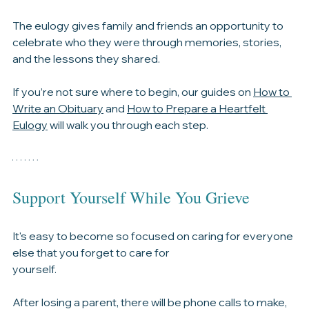
The obituary helps tell the story of their life and 
preserves it for future generations.
The eulogy gives family and friends an opportunity to 
celebrate who they were through memories, stories, 
and the lessons they shared.
If you’re not sure where to begin, our guides on 
How to 
Write an Obituary
 and 
How to Prepare a Heartfelt 
Eulogy
 will walk you through each step.
Support Yourself While You Grieve
It's easy to become so focused on caring for everyone 
else that you forget to care for 