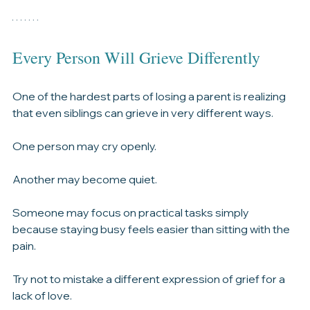
It gives everyone an opportunity to contribute in a 
meaningful way during an incredibly difficult time.
Every Person Will Grieve Differently
One of the hardest parts of losing a parent is realizing 
that even siblings can grieve in very different ways.
One person may cry openly.
Another may become quiet.
Someone may focus on practical tasks simply 
because staying busy feels easier than sitting with the 
pain.