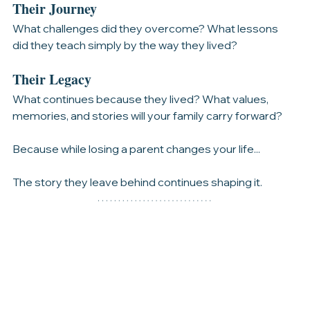
experiences filled their years?
Their Journey
What challenges did they overcome? What lessons 
did they teach simply by the way they lived?
Their Legacy
What continues because they lived? What values, 
memories, and stories will your family carry forward?
Because while losing a parent changes your life...
The story they leave behind continues shaping it.