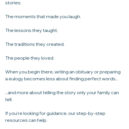
That's why we encourage families to begin with the 
stories.
The moments that made you laugh.
The lessons they taught.
The traditions they created.
The people they loved.
When you begin there, writing an obituary or preparing 
a eulogy becomes less about finding perfect words...
...and more about telling the story only your family can 
tell.