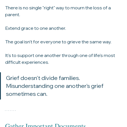
Try not to mistake a different expression of grief for a 
lack of love.
There is no single "right" way to mourn the loss of a 
parent.
Extend grace to one another.
The goal isn't for everyone to grieve the same way.
It's to support one another through one of life's most 
difficult experiences.
Grief doesn't divide families.
Misunderstanding one another's grief 
sometimes can.