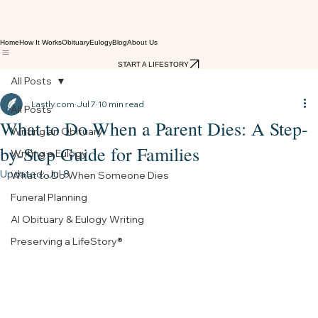
Home
How It Works
Obituary
Eulogy
Blog
About Us
START A LIFESTORY
All Posts
Lastly.com
Jul 7
10 min read
All Posts
What to Do When a Parent Dies: A Step-
Writing an Obituary
by-Step Guide for Families
Writing a Eulogy
Updated:
Jul 8
What to Do When Someone Dies
Funeral Planning
AI Obituary & Eulogy Writing
Preserving a LifeStory®