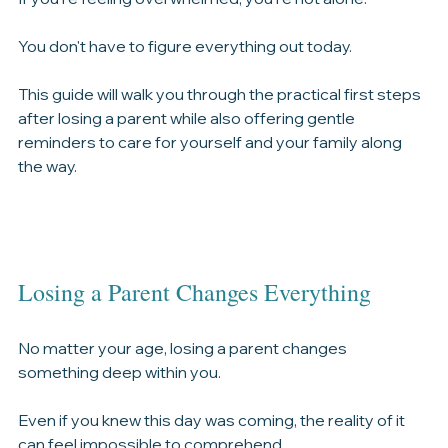
process the loss.
If you're feeling overwhelmed, you're not alone.
You don't have to figure everything out today.
This guide will walk you through the practical first steps 
after losing a parent while also offering gentle 
reminders to care for yourself and your family along 
the way.
Losing a Parent Changes Everything
No matter your age, losing a parent changes 
something deep within you.