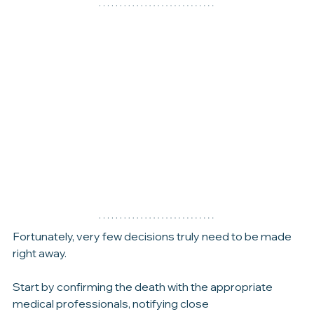
families experience in the hours, days, and weeks 
ahead.
Fortunately, very few decisions truly need to be made 
right away.