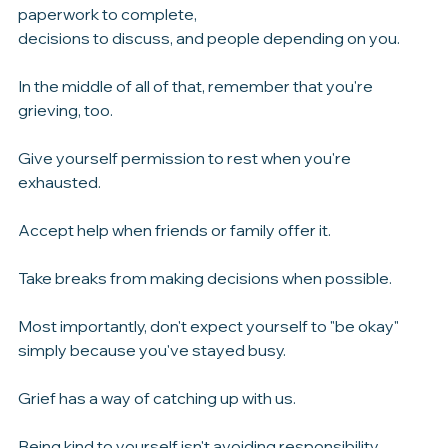
yourself.
After losing a parent, there will be phone calls to make, 
paperwork to complete, 
decisions to discuss, and people depending on you.
In the middle of all of that, remember that you're 
grieving, too.
Give yourself permission to rest when you're 
exhausted.
Accept help when friends or family offer it.
Take breaks from making decisions when possible.
Most importantly, don't expect yourself to "be okay" 
simply because you've stayed busy.