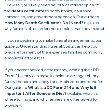
If your parent had life insurance, you’ll also want to 
understand 
How to File a Life Insurance Claim
. 
Likewise, you’ll likely need several certified copies of 
the 
death certificate
 to notify banks, insurance 
companies, and government agencies. Our guide to 
How Many Death Certificates Do I Need?
 explains 
why families often order more copies than they expect.
If you’re beginning to make funeral arrangements, our 
guide to 
Understanding Funeral Costs
 can help you 
prepare for many of the expenses families commonly 
encounter after a loss.
If your parent served in the military, locating their DD 
Form 214 early can make it easier to arrange military 
funeral honors and apply for certain veterans’ benefits. 
Our guide to 
What Is a DD Form 214 and Why Is It 
Important After Someone Dies?
 explains what it is, 