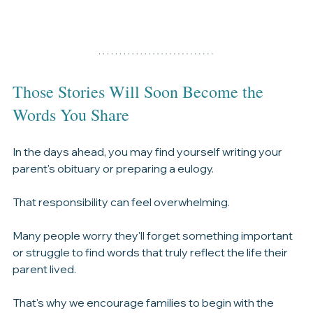
Those Stories Will Soon Become the 
Words You Share
In the days ahead, you may find yourself writing your 
parent's obituary or preparing a eulogy.
That responsibility can feel overwhelming.
Many people worry they'll forget something important 
or struggle to find words that truly reflect the life their 
parent lived.