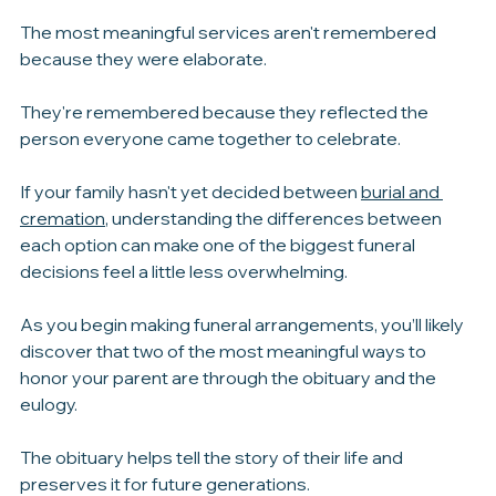
celebration of life, burial, or cremation, remember that 
there isn't one perfect way to honor someone's life.
The most meaningful services aren't remembered 
because they were elaborate.
They're remembered because they reflected the 
person everyone came together to celebrate.
If your family hasn't yet decided between 
burial and 
cremation
, understanding the differences between 
each option can make one of the biggest funeral 
decisions feel a little less overwhelming.
As you begin making funeral arrangements, you’ll likely 
discover that two of the most meaningful ways to 
honor your parent are through the obituary and the 
eulogy.