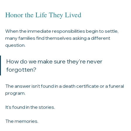
Honor the Life They Lived
When the immediate responsibilities begin to settle, 
many families find themselves asking a different 
question.
How do we make sure they're never 
forgotten?
The answer isn't found in a death certificate or a funeral 
program.
It's found in the stories.