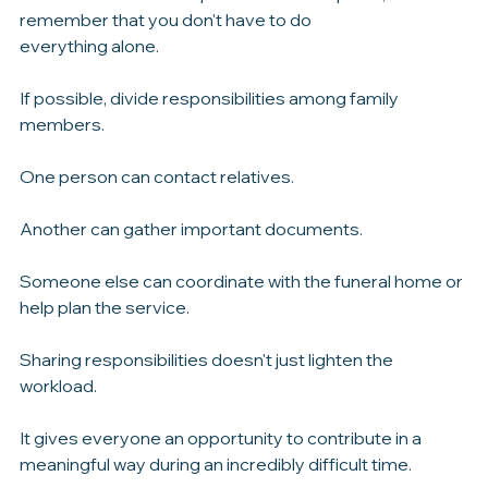
decisions.
While it's natural to step into a leadership role, 
remember that you don't have to do 
everything alone.
If possible, divide responsibilities among family 
members.
One person can contact relatives.
Another can gather important documents.
Someone else can coordinate with the funeral home or 
help plan the service.
Sharing responsibilities doesn't just lighten the 
workload.