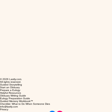
© 2026 Lastly.com.