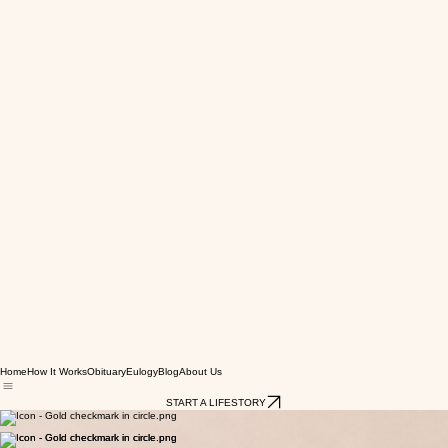
Home
How It Works
Obituary
Eulogy
Blog
About Us