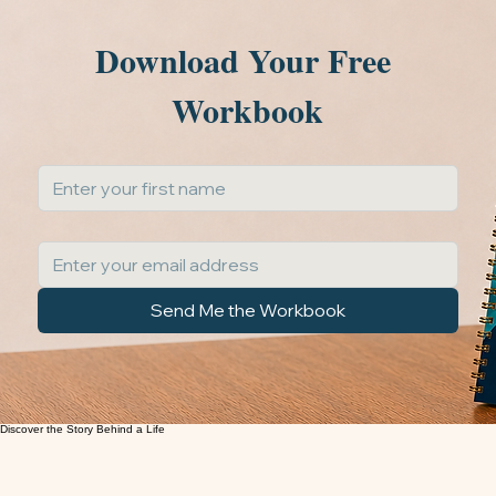
START A LIFESTORY
Thoughtful prompts to spark meaningful memories
Easy to use and share with family and friends
Create a lasting gift for future generations
Download Your Free 
Workbook
First Name
*
Email Address
*
Send Me the Workbook
A guided storytelling journey to help you uncover memories, capture meaningful stories, and
preserve a life in a way that future generations will treasure.
Guided Memory Workbook™
FREE RESOURCE