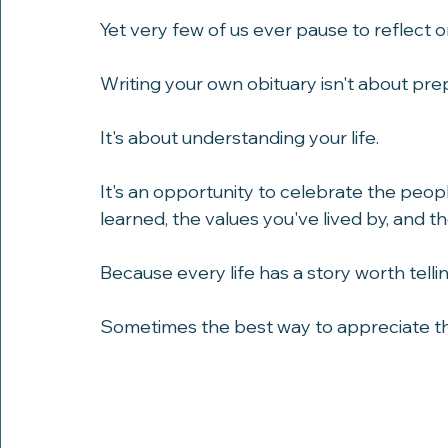
challenges, and shaping the people we 
Yet very few of us ever pause to reflect 
Writing your own obituary isn't about pre
It's about understanding your life.
It's an opportunity to celebrate the peo
learned, the values you've lived by, and 
Because every life has a story worth tellin
Sometimes the best way to appreciate that