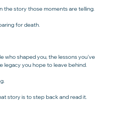
become.
on the story those moments are telling.
paring for death.
ple who shaped you, the lessons you've 
the legacy you hope to leave behind.
g.
 story is to step back and read it.