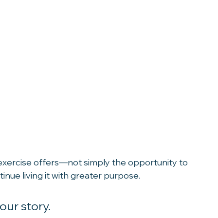
 exercise offers—not simply the opportunity to 
tinue living it with greater purpose.