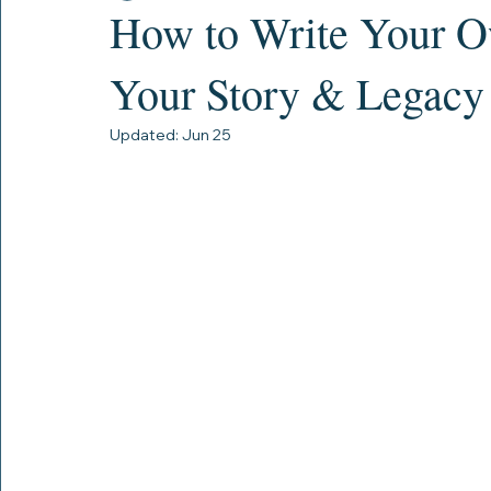
Lastly.com
Jun 2
17 min read
How to Write Your O
Your Story & Legacy
Updated:
Jun 25