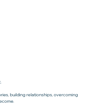
.
ies, building relationships, overcoming 