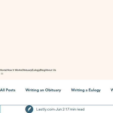
Home
How It Works
Obituary
Eulogy
Blog
About Us
All Posts
Writing an Obituary
Writing a Eulogy
W