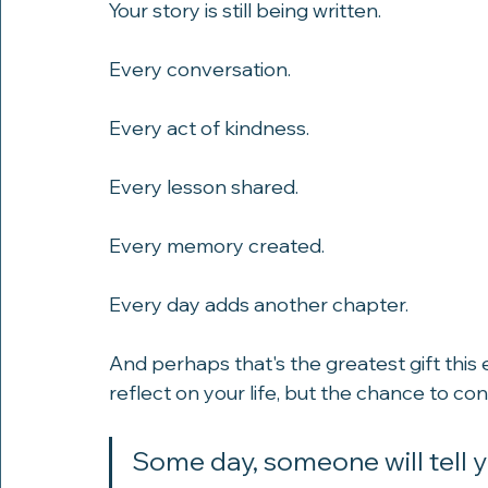
Your story is still being written.
Every conversation.
Every act of kindness.
Every lesson shared.
Every memory created.
Every day adds another chapter.
And perhaps that's the greatest gift this
reflect on your life, but the chance to con