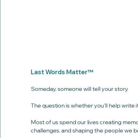
Last Words Matter™
Someday, someone will tell your story.
The question is whether you'll help write it
Most of us spend our lives creating memor