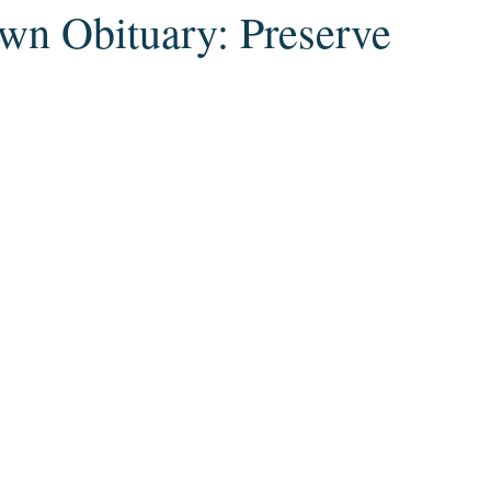
wn Obituary: Preserve