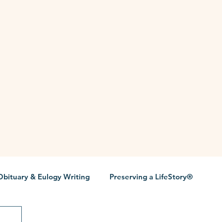
Obituary & Eulogy Writing
Preserving a LifeStory®