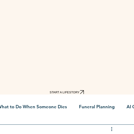
START A LIFESTORY
hat to Do When Someone Dies
Funeral Planning
AI 